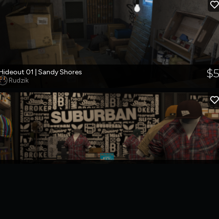
$
Hideout 01 | Sandy Shores
Rudzik
$1
Suburban Store
Rudzik