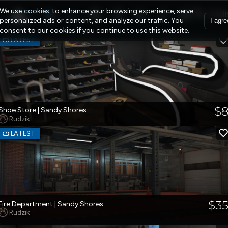
We use
cookies
to enhance your browsing experience, serve
personalized ads or content, and analyze our traffic. You
I agre
consent to our cookies if you continue to use this website.
LATEST
$
Shoe Store | Sandy Shores
Rudzik
LATEST
$3
Fire Department | Sandy Shores
Rudzik